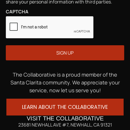
share your personal information with third parties.
CAPTCHA
The Collaborative is a proud member of the
Santa Clarita community. We appreciate your
service, now let us serve you!
LEARN ABOUT THE COLLABORATIVE
VISIT THE COLLABORATIVE
23681 NEWHALL AVE #7, NEWHALL, CA 91321