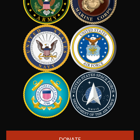
DONATE