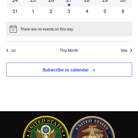
0 events
0 events
0 events
0 events
0 events
0 events
0 event
31
1
2
3
4
5
6
There are no events on this day.
Notice
Jul
This Month
Sep
Subscribe to calendar