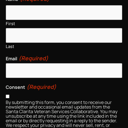
First
Last
(Required)
Email
(Required)
Consent
By submitting this form, you consent to receive our
newsletter and occasional email updates from the
Santa Clarita Veteran Services Collaborative. You may
unsubscribe at any time using the link included in the
email or by directly requesting in a reply to the sender.
We respect your privacy and will never sell, rent, or