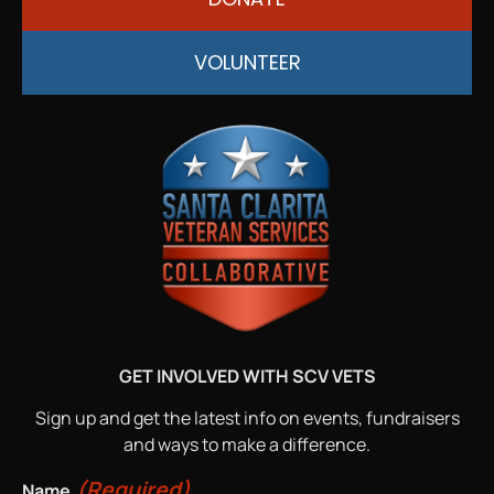
VOLUNTEER
GET INVOLVED WITH SCV VETS
Sign up and get the latest info on events, fundraisers
and ways to make a difference.
(Required)
Name