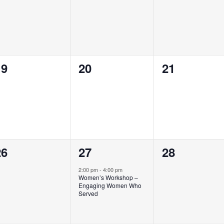
vents,
events,
events,
0
0
0
19
20
21
vents,
events,
events,
0
1
0
26
27
28
vents,
event,
events,
2:00 pm
-
4:00 pm
Women’s Workshop –
Engaging Women Who
Served