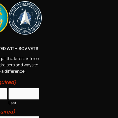
VED WITH SCV VETS
get the latest info on
draisers and ways to
a difference.
uired)
Last
uired)