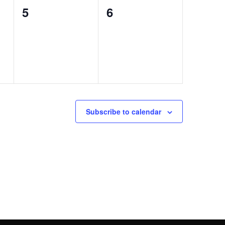
0
0
5
6
events,
events,
Subscribe to calendar