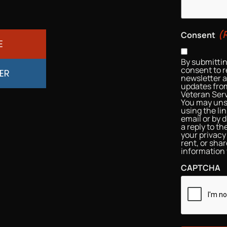
(
Consent
E
By submittin
consent to r
ER
newsletter 
updates from
Veteran Serv
You may uns
using the li
email or by d
a reply to t
your privacy 
rent, or sha
information 
CAPTCHA