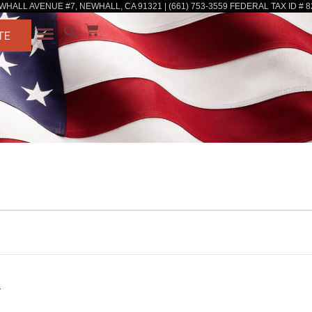
WHALL AVENUE #7, NEWHALL, CA 91321 | (661) 753-3559 FEDERAL TAX ID # 8
TE