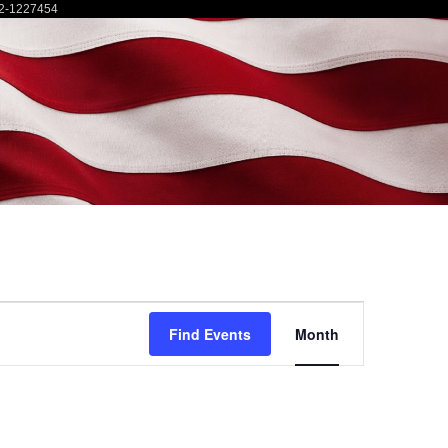
2-1227454
Event
Find Events
Month
Views
Navigatio