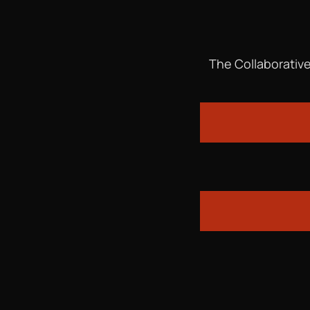
The Collaborative