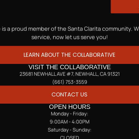
 is a proud member of the Santa Clarita community. 
service, now let us serve you!
LEARN ABOUT THE COLLABORATIVE
VISIT THE COLLABORATIVE
23681 NEWHALL AVE #7, NEWHALL, CA 91321
(661) 753-3559
CONTACT US
OPEN HOURS
Monday - Friday:
9:00AM - 4:00PM
Saturday - Sunday:
CLOSED