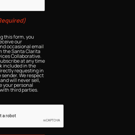
Required)
g this form, you
eceive our
and occasional email
 the Santa Clarita
ices Collaborative.
ubscribe at any time
nk included in the
irectly requesting in
he sender. We respect
and will never sell,
re your personal
with third parties.