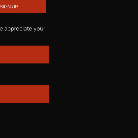
We appreciate your