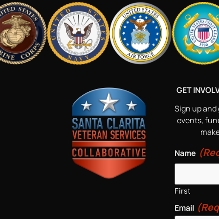
GET INVOL
Sign up and 
events, fun
make 
(Req
Name
First
(Req
Email