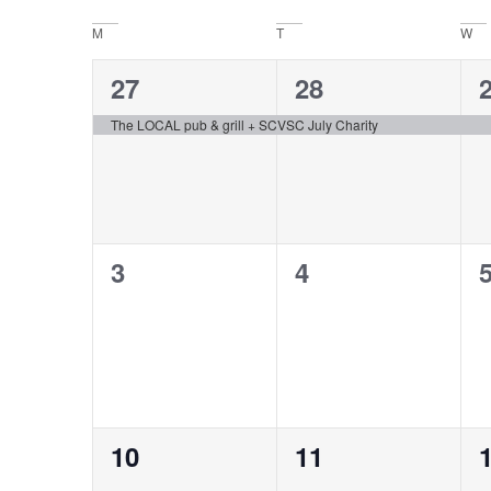
date.
Navigation
Calendar
M
T
W
of
1
1
27
28
Events
event,
event,
e
The LOCAL pub & grill + SCVSC July Charity
0
0
3
4
events,
events,
e
0
0
10
11