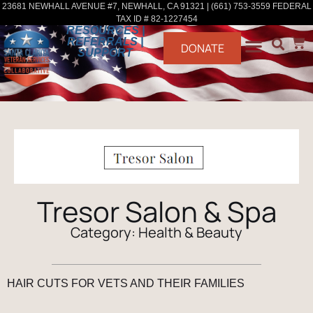
23681 NEWHALL AVENUE #7, NEWHALL, CA 91321 | (661) 753-3559 FEDERAL
TAX ID # 82-1227454
RESOURCES |
REFERRALS |
DONATE
SUPPORT
Tresor Salon & Spa
Category:
Health & Beauty
HAIR CUTS FOR VETS AND THEIR FAMILIES