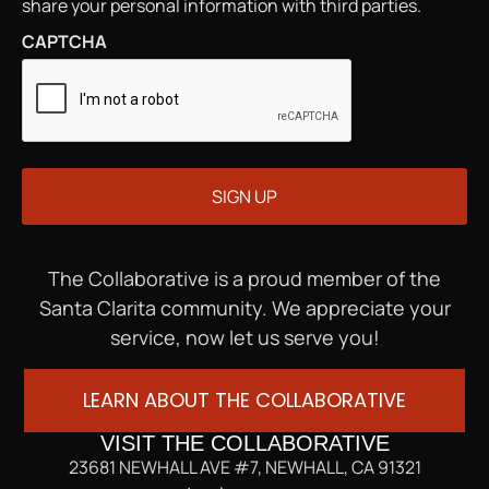
share your personal information with third parties.
CAPTCHA
The Collaborative is a proud member of the
Santa Clarita community. We appreciate your
service, now let us serve you!
LEARN ABOUT THE COLLABORATIVE
VISIT THE COLLABORATIVE
23681 NEWHALL AVE #7, NEWHALL, CA 91321