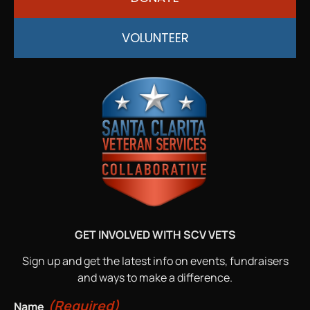
VOLUNTEER
GET INVOLVED WITH SCV VETS
Sign up and get the latest info on events, fundraisers
and ways to make a difference.
(Required)
Name