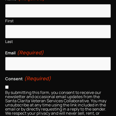
First
Last
(Required)
Email
(Required)
Consent
By submitting this form, you consent to receive our
newsletter and occasional email updates from the
Santa Clarita Veteran Services Collaborative. You may
unsubscribe at any time using the link included in the
email or by directly requesting in a reply to the sender.
We respect your privacy and will never sell, rent, or