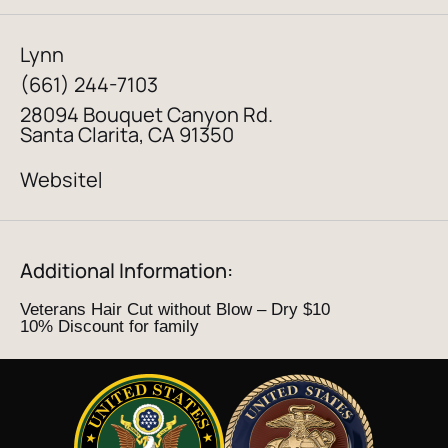
Lynn
(661) 244-7103
28094 Bouquet Canyon Rd.
Santa Clarita, CA 91350
Website
|
Additional Information:
Veterans Hair Cut without Blow – Dry $10
10% Discount for family