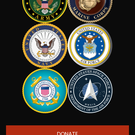
DONATE