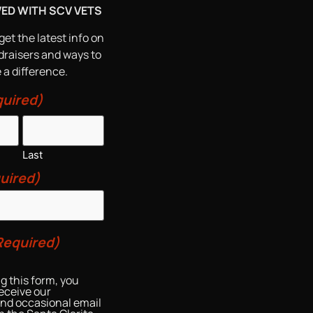
VED WITH SCV VETS
get the latest info on
draisers and ways to
a difference.
uired)
Last
uired)
Required)
g this form, you
eceive our
and occasional email