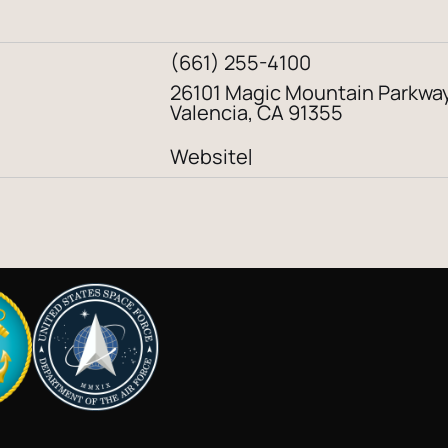
(661) 255-4100
26101 Magic Mountain Parkwa
Valencia, CA 91355
Website
|