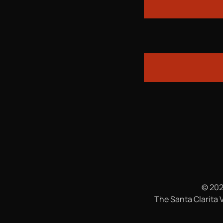
© 202
The Santa Clarita V