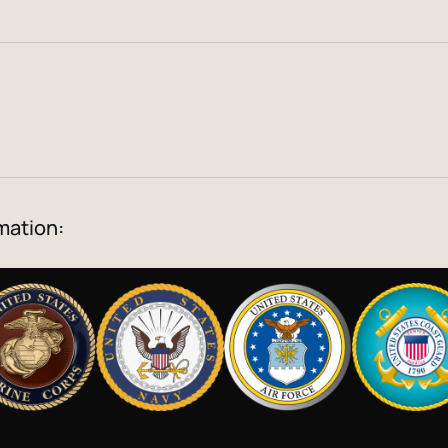
mation: