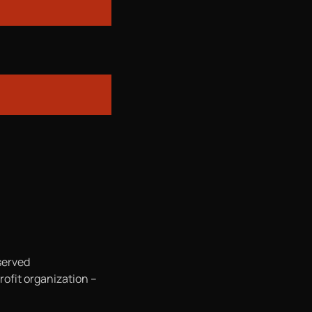
served
rofit organization –