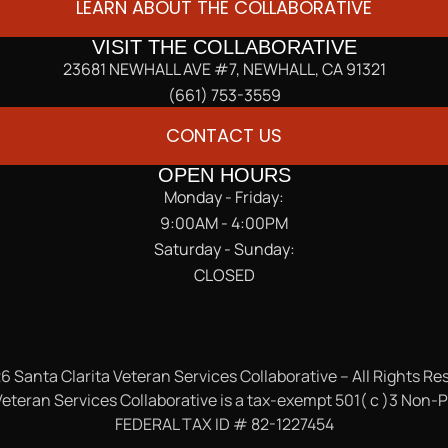
LEARN ABOUT THE COLLABORATIVE
VISIT THE COLLABORATIVE
23681 NEWHALL AVE #7, NEWHALL, CA 91321
(661) 753-3559
CONTACT US
OPEN HOURS
Monday - Friday:
9:00AM - 4:00PM
Saturday - Sunday:
CLOSED
6 Santa Clarita Veteran Services Collaborative – All Rights Re
eteran Services Collaborative is a tax-exempt 501( c )3 Non-P
FEDERAL TAX ID # 82-1227454