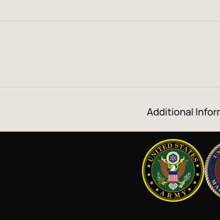
Additional Infor