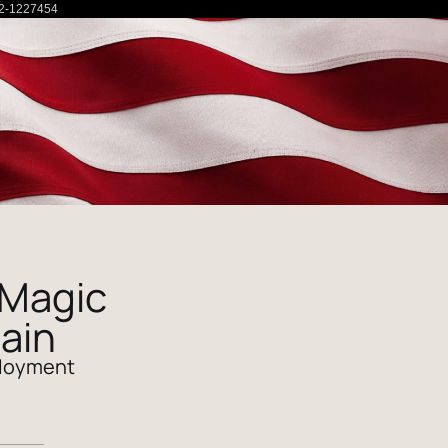
2-1227454
 Magic
ain
loyment