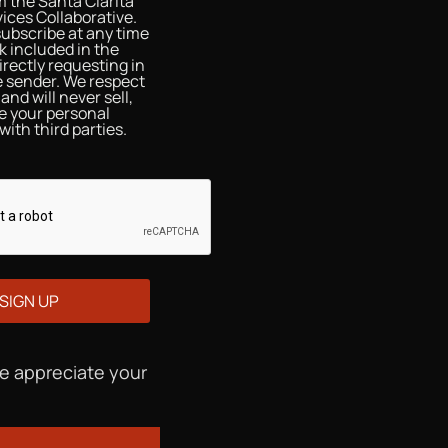
 the Santa Clarita
ices Collaborative.
ubscribe at any time
nk included in the
irectly requesting in
he sender. We respect
and will never sell,
re your personal
with third parties.
We appreciate your