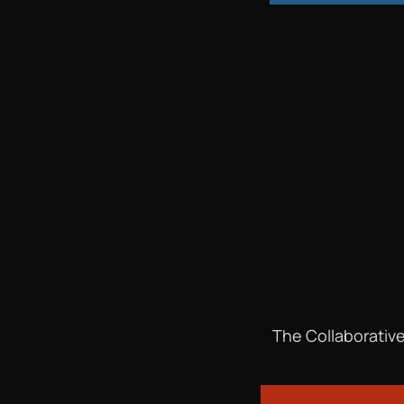
The Collaborative