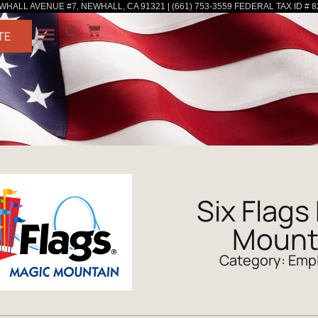
WHALL AVENUE #7, NEWHALL, CA 91321 | (661) 753-3559 FEDERAL TAX ID # 8
TE
Six Flags
Mount
Category:
Emp