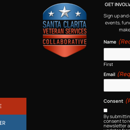
GET INVOL
Sign up and 
events, fun
make 
(Req
Name
First
(Req
Email
(
Consent
E
By submittin
consent to r
ER
newsletter 