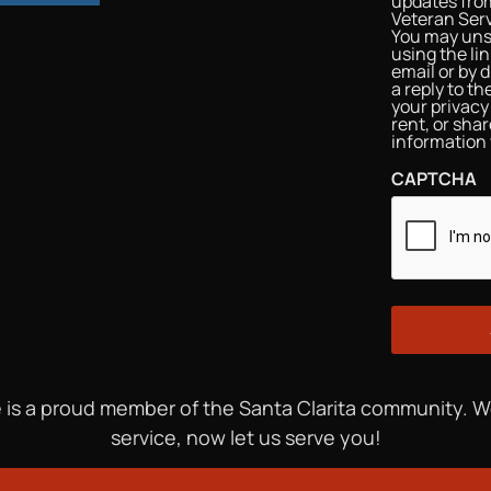
updates from
Veteran Serv
You may uns
using the li
email or by d
a reply to t
your privacy 
rent, or sha
information 
CAPTCHA
 is a proud member of the Santa Clarita community. 
service, now let us serve you!