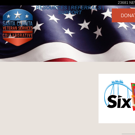
23681 NE
RESOURCES | REFERRALS |
SUPPORT
DONA