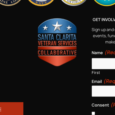
GET INVOL
Sign up and 
events, fun
make 
(Req
Name
First
(Req
Email
(
Consent
E