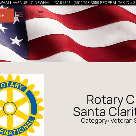
WHALL AVENUE #7, NEWHALL, CA 91321 | (661) 753-3559 FEDERAL TAX ID # 8
TE
Rotary C
Santa Clari
Category:
Veteran 