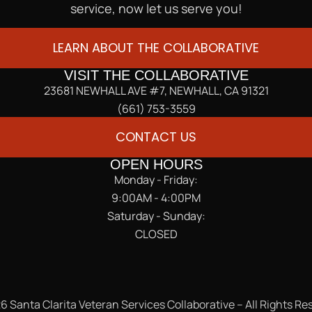
service, now let us serve you!
LEARN ABOUT THE COLLABORATIVE
VISIT THE COLLABORATIVE
23681 NEWHALL AVE #7, NEWHALL, CA 91321
(661) 753-3559
CONTACT US
OPEN HOURS
Monday - Friday:
9:00AM - 4:00PM
Saturday - Sunday:
CLOSED
6 Santa Clarita Veteran Services Collaborative – All Rights Re