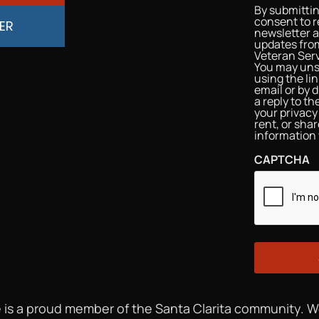
By submittin
consent to r
ER
newsletter 
updates from
Veteran Serv
You may uns
using the li
email or by d
a reply to t
your privacy 
rent, or sha
information 
CAPTCHA
 is a proud member of the Santa Clarita community. 