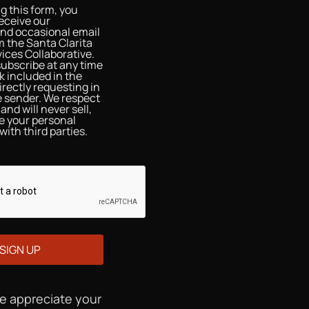
g this form, you
eceive our
and occasional email
 the Santa Clarita
ices Collaborative.
ubscribe at any time
nk included in the
irectly requesting in
he sender. We respect
and will never sell,
re your personal
with third parties.
We appreciate your