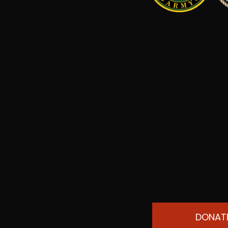
DONAT