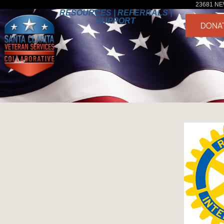
23681 NE
RESOURCES | REFERRALS |
SUPPORT
DONA