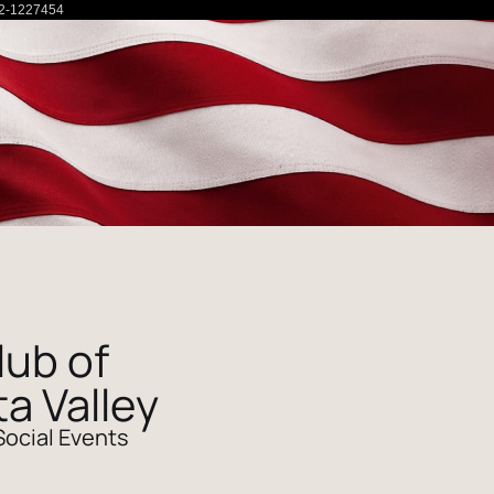
2-1227454
lub of
ta Valley
Social Events