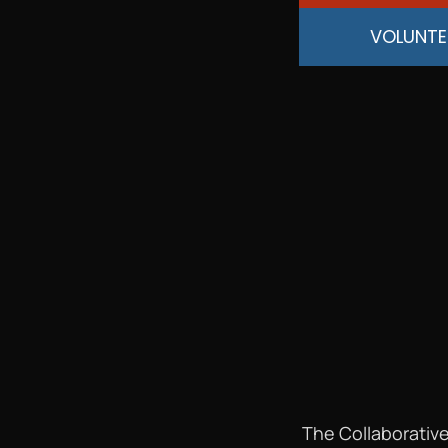
VOLUNTE
The Collaborative