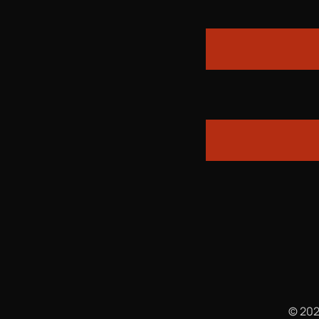
© 202