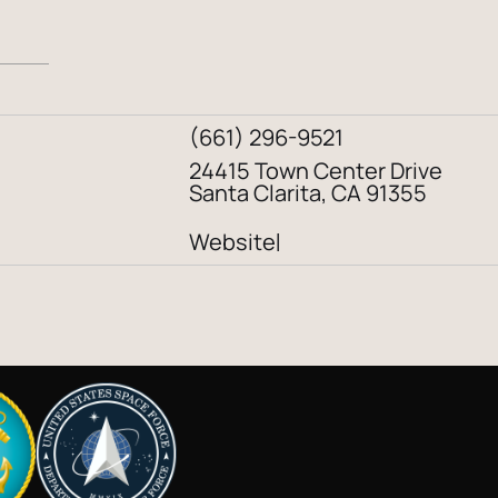
(661) 296-9521
24415 Town Center Drive
Santa Clarita, CA 91355
Website
|