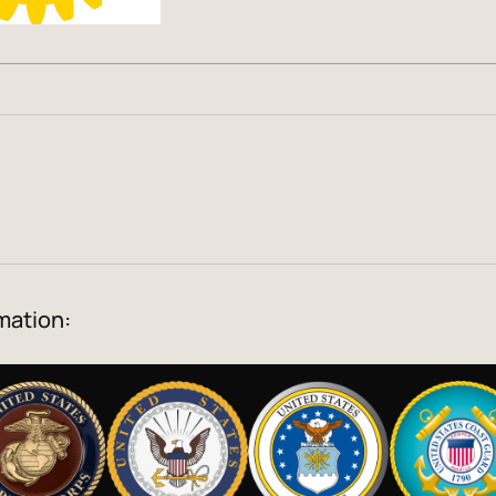
mation: