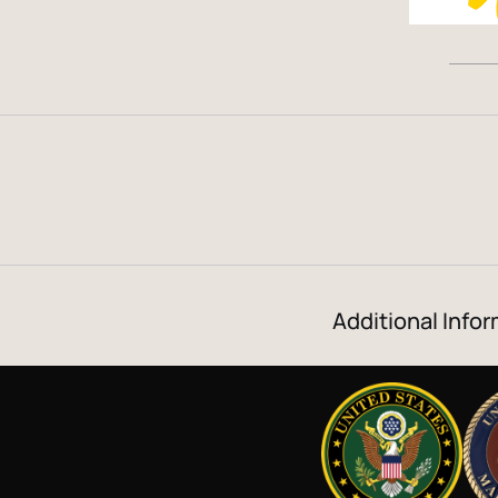
Additional Infor