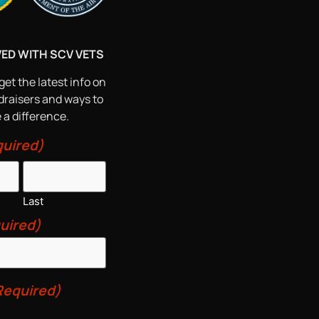
VED WITH SCV VETS
get the latest info on
draisers and ways to
a difference.
uired)
Last
uired)
Required)