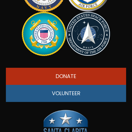
DONATE
VOLUNTEER