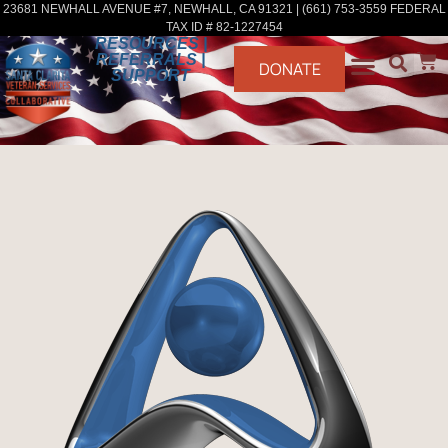
23681 NEWHALL AVENUE #7, NEWHALL, CA 91321 | (661) 753-3559 FEDERAL
TAX ID # 82-1227454
RESOURCES |
REFERRALS |
DONATE
SUPPORT