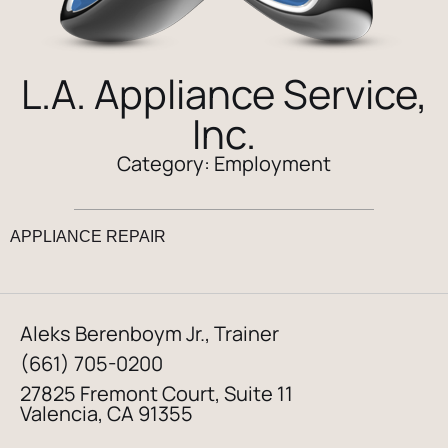
L.A. Appliance Service,
Inc.
Category:
Employment
APPLIANCE REPAIR
Aleks Berenboym Jr., Trainer
(661) 705-0200
27825 Fremont Court, Suite 11
Valencia, CA 91355