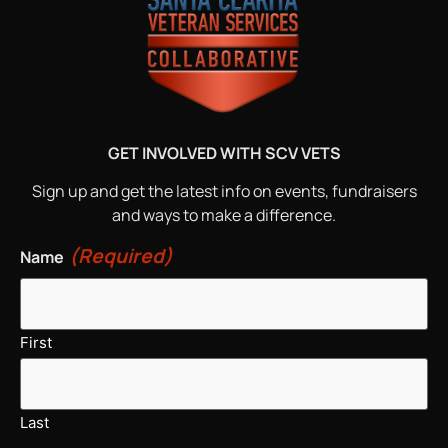
GET INVOLVED WITH SCV VETS
Sign up and get the latest info on events, fundraisers
and ways to make a difference.
(Required)
Name
First
Last