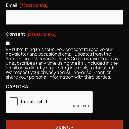
(Required)
Email
(Required)
Consent
By submitting this form, you consent to receive our
newsletter and occasional email updates from the
Santa Clarita Veteran Services Collaborative. You may
unsubscribe at any time using the link included in the
email or by directly requesting in a reply to the sender.
We respect your privacy and will never sell, rent, or
share your personal information with third parties.
CAPTCHA