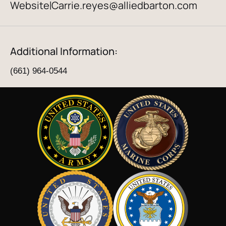
Website
Carrie.reyes@alliedbarton.com
|
Additional Information:
(661) 964-0544