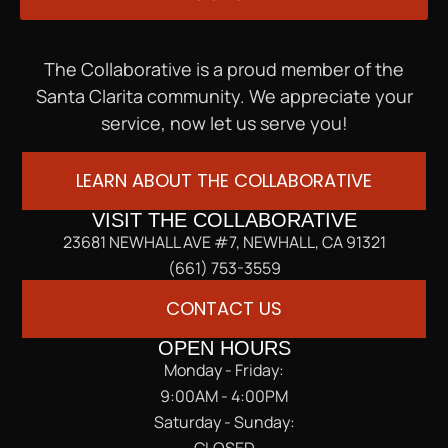
The Collaborative is a proud member of the
Santa Clarita community. We appreciate your
service, now let us serve you!
LEARN ABOUT THE COLLABORATIVE
VISIT THE COLLABORATIVE
23681 NEWHALL AVE #7, NEWHALL, CA 91321
(661) 753-3559
CONTACT US
OPEN HOURS
Monday - Friday:
9:00AM - 4:00PM
Saturday - Sunday:
CLOSED