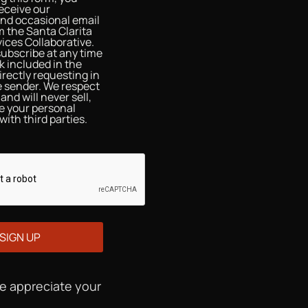
eceive our
and occasional email
 the Santa Clarita
ices Collaborative.
ubscribe at any time
nk included in the
irectly requesting in
he sender. We respect
and will never sell,
re your personal
with third parties.
We appreciate your