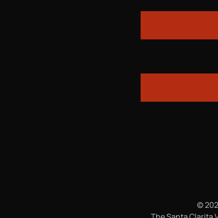
© 202
The Santa Clarita V