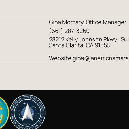
Gina Momary, Office Manager
(661) 287-3260
28212 Kelly Johnson Pkwy., Sui
Santa Clarita, CA 91355
Website
gina@janemcnamara
|