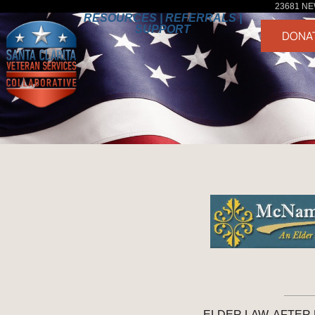
23681 NE
RESOURCES | REFERRALS |
SUPPORT
DONA
ELDER LAW, AFTER