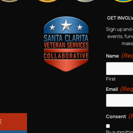
GET INVOL
Sign up and 
events, fun
make 
(Req
Name
First
(Req
Email
(
Consent
E
By submittin