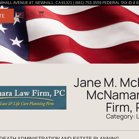
WHALL AVENUE #7, NEWHALL, CA 91321 | (661) 753-3559 FEDERAL TAX ID # 8
TE
Jane M. Mc
McNamar
Firm,
Category:
 DEATH ADMINISTRATION AND ESTATE PLANNING