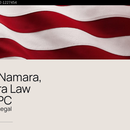
2-1227454
Namara,
a Law
 PC
Legal