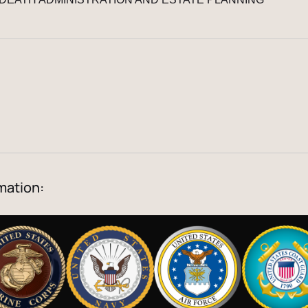
mation: