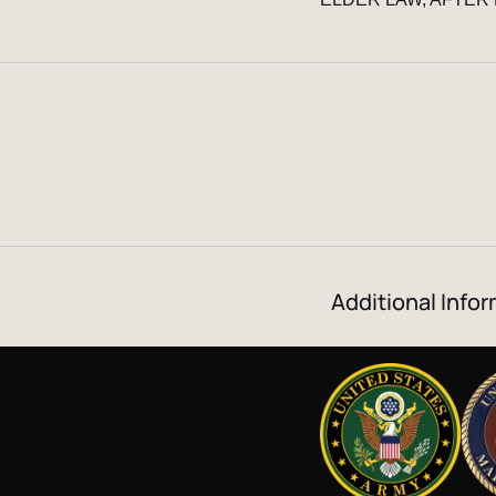
Additional Infor