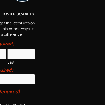
VED WITH SCV VETS
get the latest info on
draisers and ways to
a difference.
uired)
Last
uired)
Required)
g this form, you