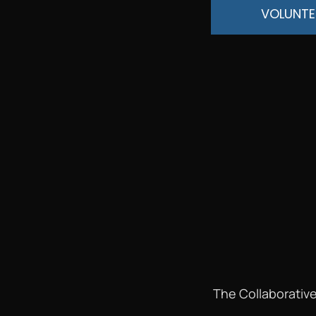
VOLUNTE
The Collaborative