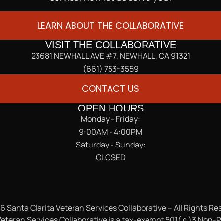
LEARN ABOUT THE COLLABORATIVE
VISIT THE COLLABORATIVE
23681 NEWHALL AVE #7, NEWHALL, CA 91321
(661) 753-3559
CONTACT US
OPEN HOURS
Monday - Friday:
9:00AM - 4:00PM
Saturday - Sunday:
CLOSED
6 Santa Clarita Veteran Services Collaborative – All Rights Re
eteran Services Collaborative is a tax-exempt 501( c )3 Non-P