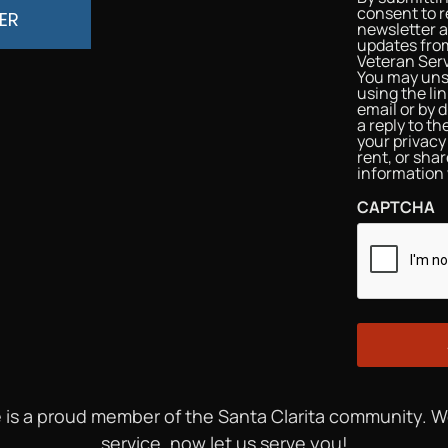
consent to r
ER
newsletter 
updates from
Veteran Serv
You may uns
using the li
email or by d
a reply to t
your privacy 
rent, or sha
information 
CAPTCHA
 is a proud member of the Santa Clarita community. 
service, now let us serve you!