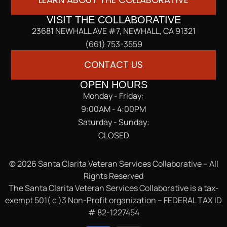
VISIT THE COLLABORATIVE
23681 NEWHALL AVE #7, NEWHALL, CA 91321
(661) 753-3559
CONTACT US
OPEN HOURS
Monday - Friday:
9:00AM - 4:00PM
Saturday - Sunday:
CLOSED
© 2026 Santa Clarita Veteran Services Collaborative – All
Rights Reserved
The Santa Clarita Veteran Services Collaborative is a tax-
exempt 501( c )3 Non-Profit organization – FEDERAL TAX ID
# 82-1227454