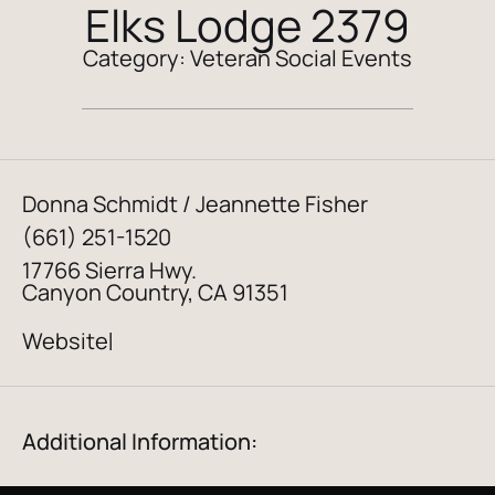
Elks Lodge 2379
Category:
Veteran Social Events
Donna Schmidt / Jeannette Fisher
(661) 251-1520
17766 Sierra Hwy.
Canyon Country, CA 91351
Website
|
Additional Information: