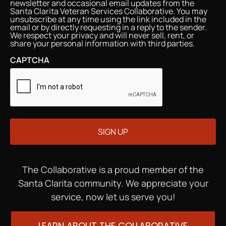
newsletter and occasional email updates from the
Santa Clarita Veteran Services Collaborative. You may
unsubscribe at any time using the link included in the
email or by directly requesting in a reply to the sender.
We respect your privacy and will never sell, rent, or
share your personal information with third parties.
CAPTCHA
The Collaborative is a proud member of the
Santa Clarita community. We appreciate your
service, now let us serve you!
LEARN ABOUT THE COLLABORATIVE