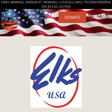
23681 NEWHALL AVENUE #7, NEWHALL, CA 91321 | (661) 753-3559 FEDERAL
TAX ID # 82-1227454
RESOURCES |
REFERRALS |
DONATE
SUPPORT