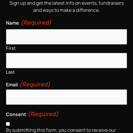
Sign up and get the latest info on events, fundraisers
and ways to make a difference.
(Required)
Name
First
Last
(Required)
Email
(Required)
Consent
By submitting this form, you consent to receive our