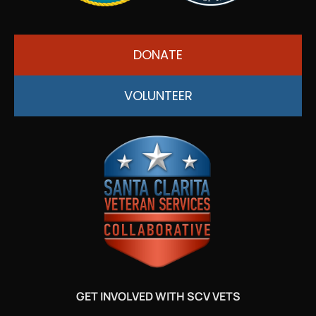
DONATE
VOLUNTEER
GET INVOLVED WITH SCV VETS