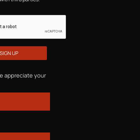
We appreciate your