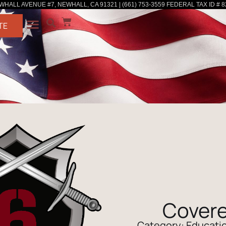
WHALL AVENUE #7, NEWHALL, CA 91321 | (661) 753-3559 FEDERAL TAX ID # 8
TE
Covere
Category:
Educatio