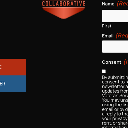
(Req
Name
First
(Req
Email
(
Consent
E
By submittin
consent to r
ER
newsletter 
updates from
Veteran Serv
You may uns
using the li
email or by d
a reply to t
your privacy 
rent, or sha
information 