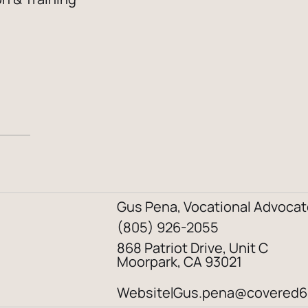
Gus Pena, Vocational Advocat
(805) 926-2055
868 Patriot Drive, Unit C
Moorpark, CA 93021
Website
Gus.pena@covered6
|