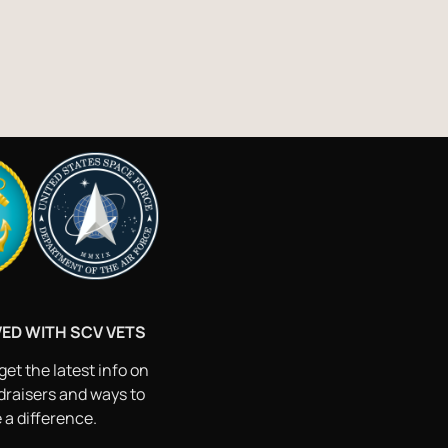
VED WITH SCV VETS
get the latest info on
draisers and ways to
a difference.