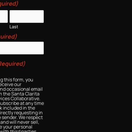
uired)
Last
uired)
Required)
g this form, you
eceive our
and occasional email
 the Santa Clarita
ices Collaborative.
ubscribe at any time
nk included in the
irectly requesting in
he sender. We respect
and will never sell,
re your personal
with third parties.