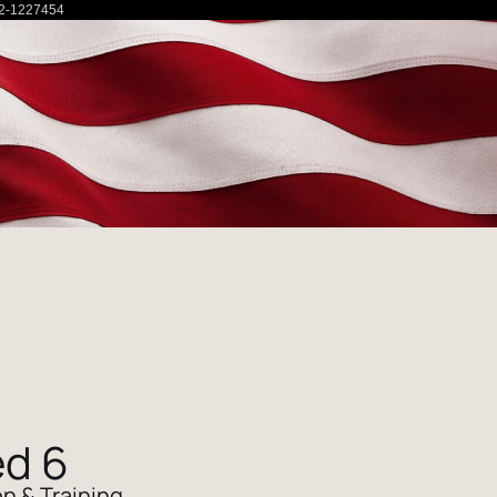
2-1227454
d 6
n & Training