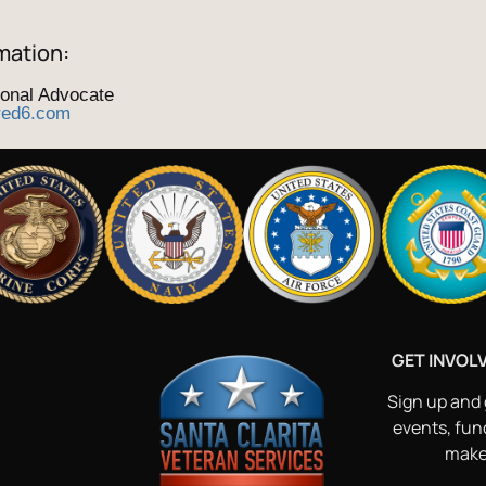
mation:
ional Advocate
red6.com
GET INVOL
Sign up and 
events, fun
make 