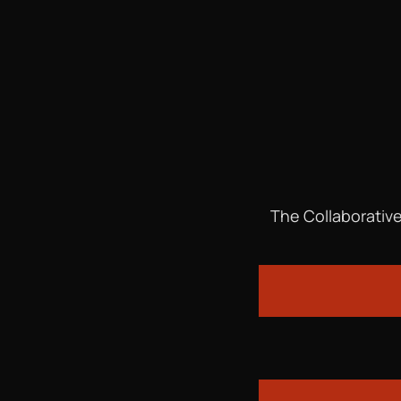
The Collaborative