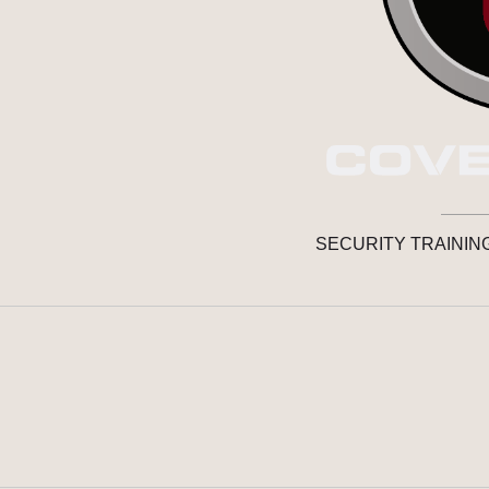
SECURITY TRAININ