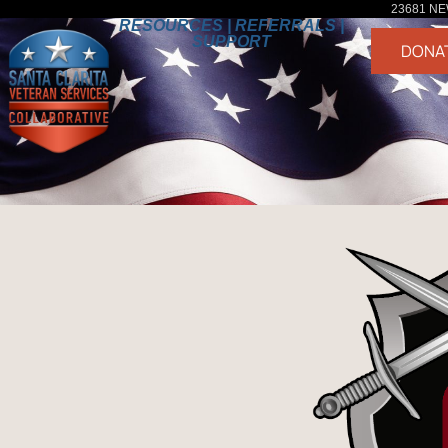
23681 NE
RESOURCES | REFERRALS |
SUPPORT
DONA