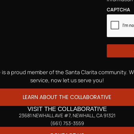
CAPTCHA
 is a proud member of the Santa Clarita community. 
service, now let us serve you!
LEARN ABOUT THE COLLABORATIVE
VISIT THE COLLABORATIVE
23681 NEWHALL AVE #7, NEWHALL, CA 91321
(661) 753-3559