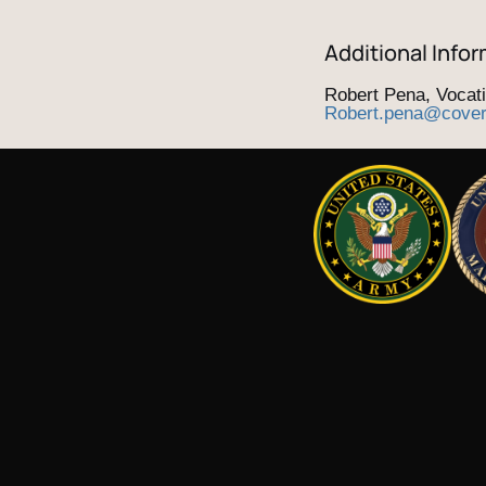
Additional Infor
Robert Pena, Vocat
Robert.pena@cove