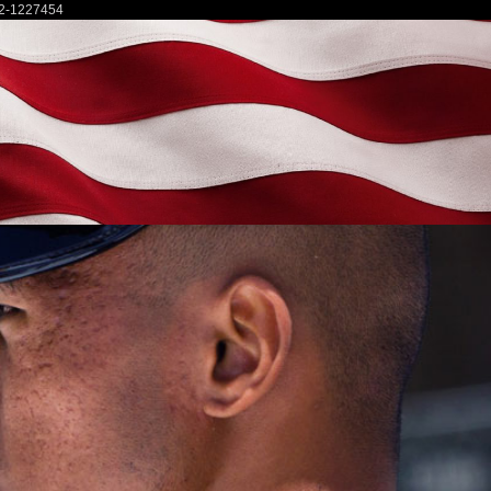
2-1227454