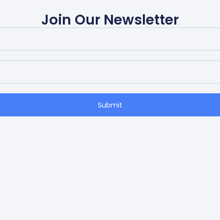
Join Our Newsletter
Submit