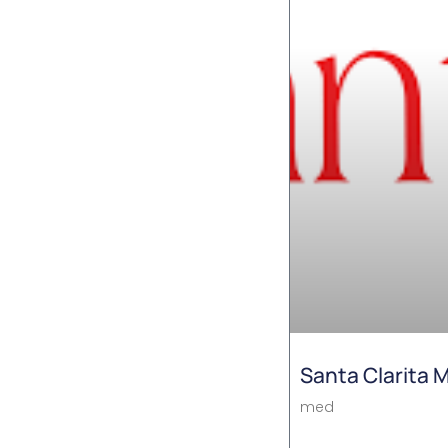
Santa Clarita 
med