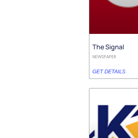
The Signal
NEWSPAPER
GET DETAILS