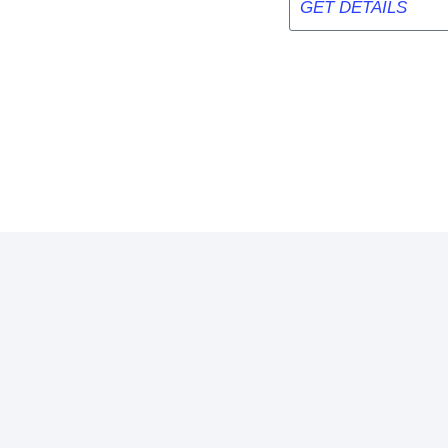
GET DETAILS