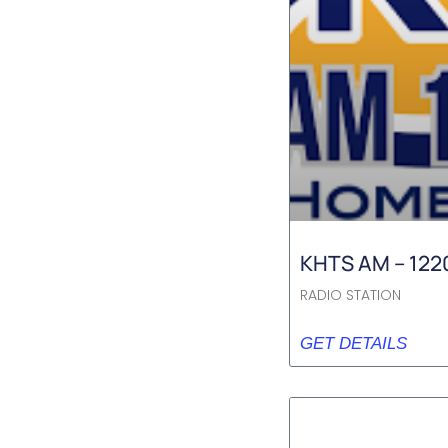
KHTS AM – 122
RADIO STATION
GET DETAILS