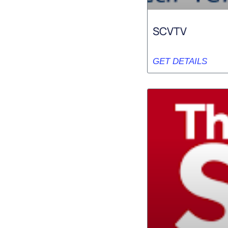
SCVTV
GET DETAILS