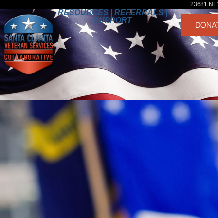
23681 NE
RESOURCES | REFERRALS |
SUPPORT
DONA