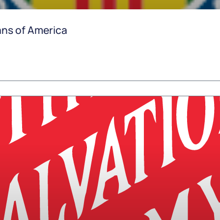
ns of America