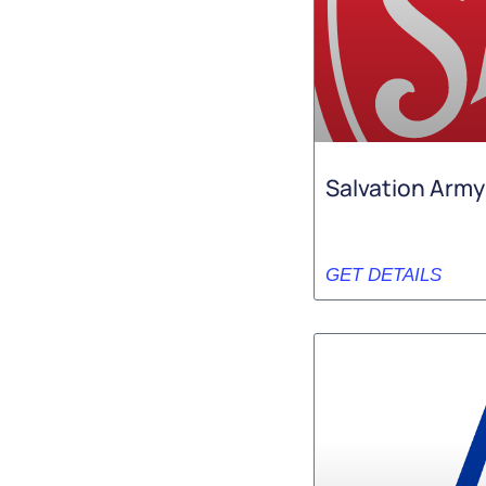
Salvation Army
GET DETAILS