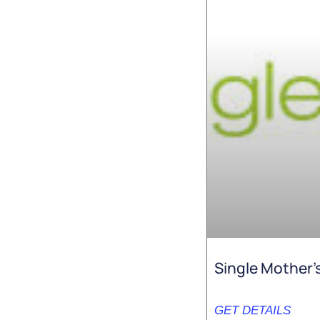
Single Mother’
GET DETAILS