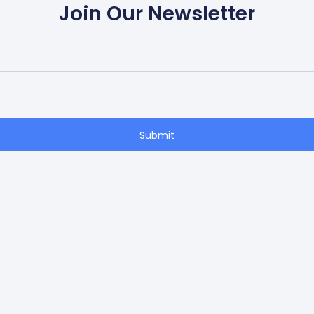
Join Our Newsletter
Submit