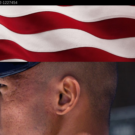
2-1227454