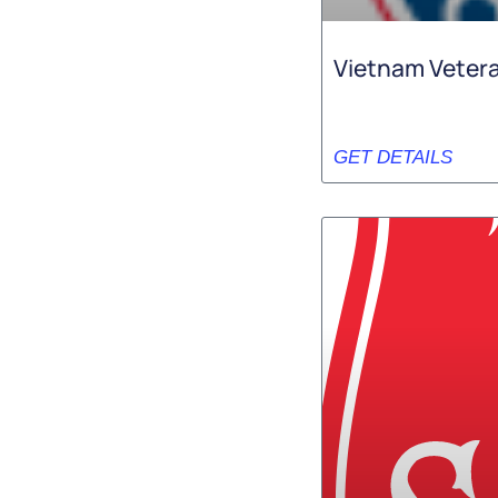
Vietnam Vetera
GET DETAILS