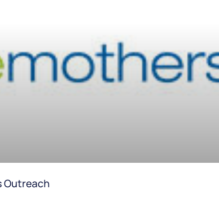
s Outreach