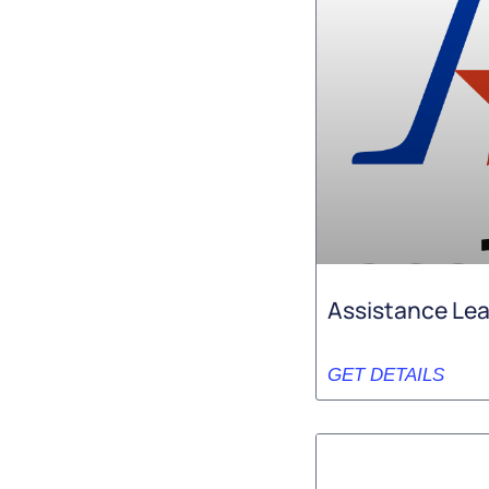
Assistance Le
GET DETAILS