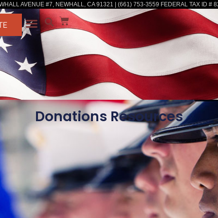
WHALL AVENUE #7, NEWHALL, CA 91321 | (661) 753-3559 FEDERAL TAX ID # 8
TE
Donations Resources