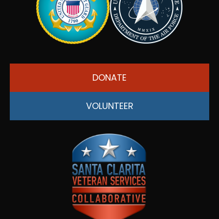
DONATE
VOLUNTEER