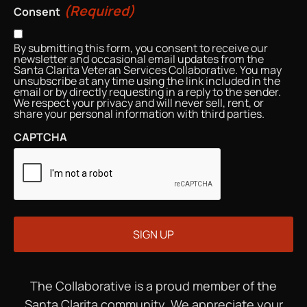
(Required)
Consent
By submitting this form, you consent to receive our
newsletter and occasional email updates from the
Santa Clarita Veteran Services Collaborative. You may
unsubscribe at any time using the link included in the
email or by directly requesting in a reply to the sender.
We respect your privacy and will never sell, rent, or
share your personal information with third parties.
CAPTCHA
The Collaborative is a proud member of the
Santa Clarita community. We appreciate your