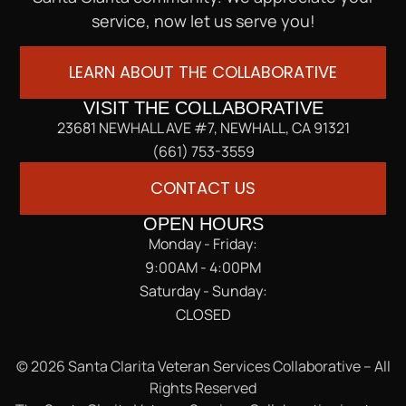
service, now let us serve you!
LEARN ABOUT THE COLLABORATIVE
VISIT THE COLLABORATIVE
23681 NEWHALL AVE #7, NEWHALL, CA 91321
(661) 753-3559
CONTACT US
OPEN HOURS
Monday - Friday:
9:00AM - 4:00PM
Saturday - Sunday:
CLOSED
© 2026 Santa Clarita Veteran Services Collaborative – All
Rights Reserved