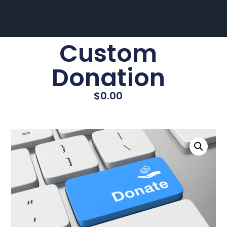
Custom
Donation
$
0.00