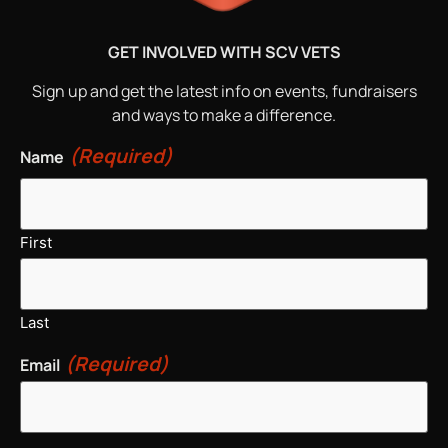
GET INVOLVED WITH SCV VETS
Sign up and get the latest info on events, fundraisers
and ways to make a difference.
(Required)
Name
First
Last
(Required)
Email