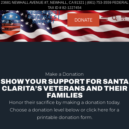
23681 NEWHALL AVENUE #7, NEWHALL, CA 91321 | (661) 753-3559 FEDERAL
TAX ID # 82-1227454
RESOURCES |
REFERRALS |
DONATE
SUPPORT
Make a Donation
SHOW YOUR SUPPORT FOR SANTA
CLARITA’S VETERANS AND THEIR
FAMILIES
Honor their sacrifice by making a donation today.
Choose a donation level below or click here for a
printable donation form.