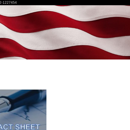
2-1227454