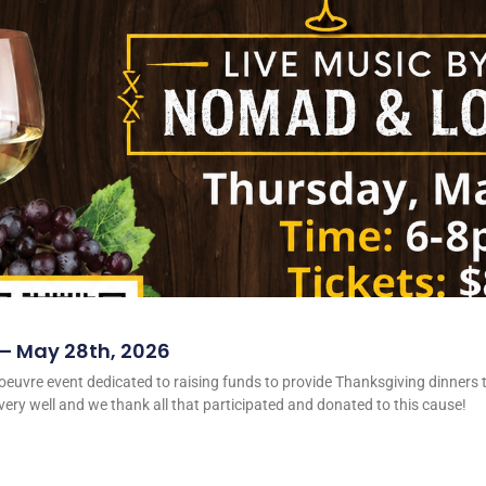
 – May 28th, 2026
oeuvre event dedicated to raising funds to provide Thanksgiving dinners t
ery well and we thank all that participated and donated to this cause!