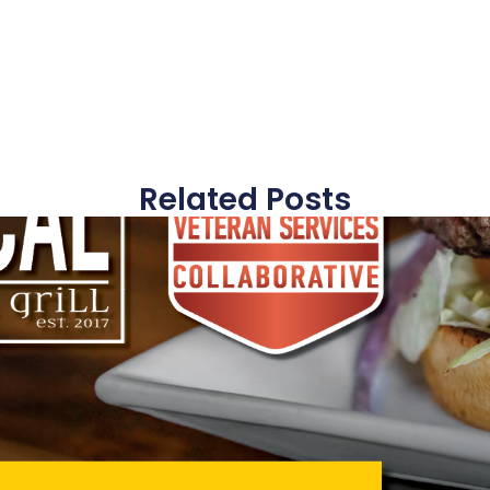
Related Posts