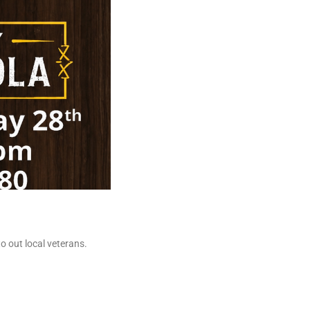
o out local veterans.