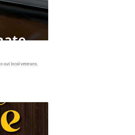
o out local veterans.