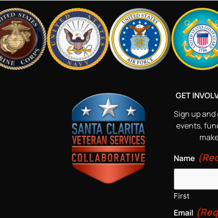
GET INVOL
Sign up and 
events, fun
make 
(Req
Name
First
(Req
Email