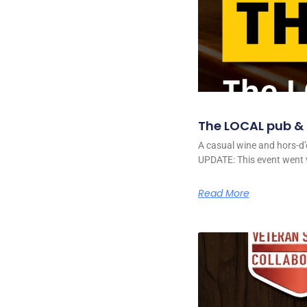
The LOCAL pub & g
A casual wine and hors-d’
UPDATE: This event went v
Read More