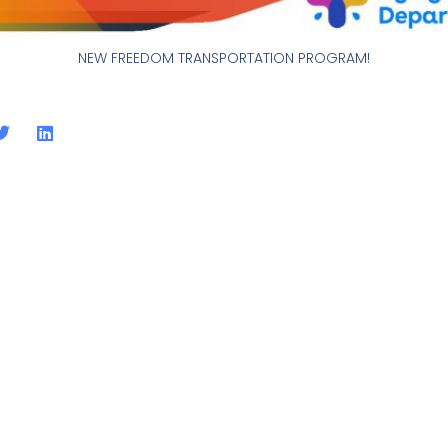
NEW FREEDOM TRANSPORTATION PROGRAM!