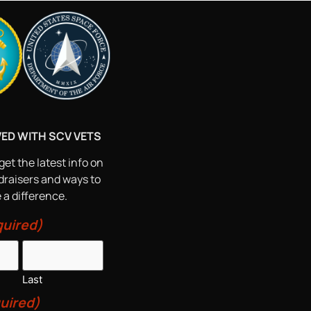
VED WITH SCV VETS
get the latest info on
draisers and ways to
a difference.
uired)
Last
uired)