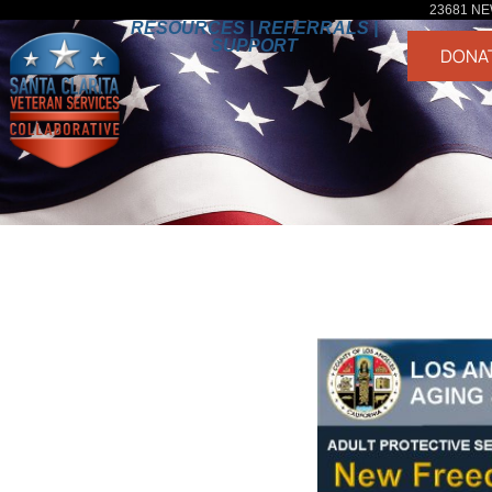
23681 NE
RESOURCES | REFERRALS |
SUPPORT
DONA