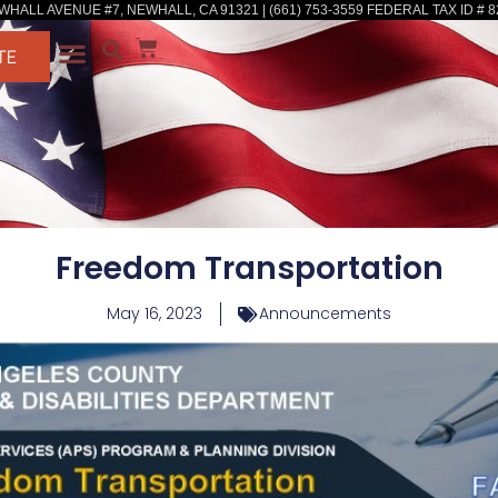
WHALL AVENUE #7, NEWHALL, CA 91321 | (661) 753-3559 FEDERAL TAX ID # 8
TE
Freedom Transportation
May 16, 2023
Announcements