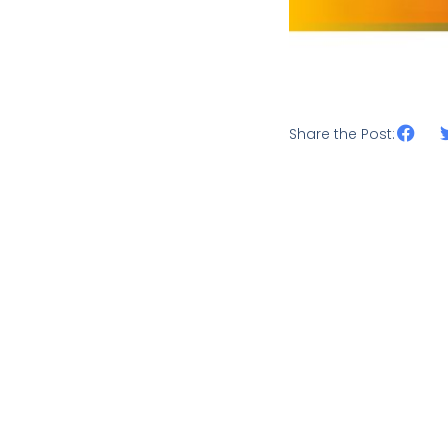
Share the Post: