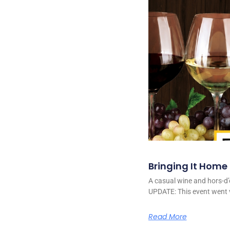
Bringing It Home
A casual wine and hors-d’
UPDATE: This event went v
Read More