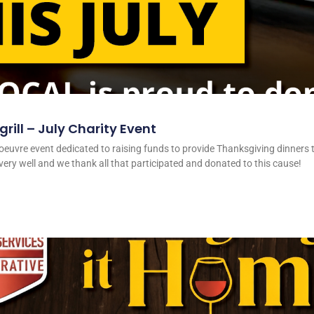
rill – July Charity Event
oeuvre event dedicated to raising funds to provide Thanksgiving dinners t
ery well and we thank all that participated and donated to this cause!