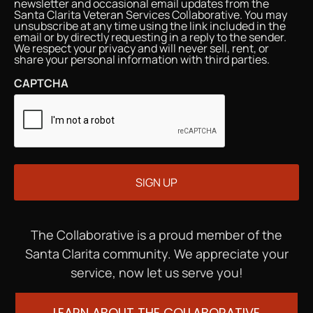
newsletter and occasional email updates from the
Santa Clarita Veteran Services Collaborative. You may
unsubscribe at any time using the link included in the
email or by directly requesting in a reply to the sender.
We respect your privacy and will never sell, rent, or
share your personal information with third parties.
CAPTCHA
The Collaborative is a proud member of the
Santa Clarita community. We appreciate your
service, now let us serve you!
LEARN ABOUT THE COLLABORATIVE