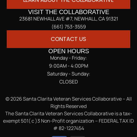
VISIT THE COLLABORATIVE
23681 NEWHALL AVE #7, NEWHALL, CA 91321
(661) 753-3559
CONTACT US
OPEN HOURS
Monday - Friday:
9:00AM - 4:00PM
Saturday - Sunday:
CLOSED
© 2026 Santa Clarita Veteran Services Collaborative – All
Rights Reserved
The Santa Clarita Veteran Services Collaborative is a tax-
exempt 501( c )3 Non-Profit organization – FEDERAL TAX ID
# 82-1227454