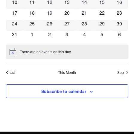
Navig
0 events
0 events
0 events
0 events
0 events
0 events
0 event
10
11
12
13
14
15
16
0 events
0 events
0 events
0 events
0 events
0 events
0 event
17
18
19
20
21
22
23
0 events
0 events
0 events
0 events
0 events
0 events
0 event
24
25
26
27
28
29
30
0 events
0 events
0 events
0 events
0 events
0 events
0 event
31
1
2
3
4
5
6
There are no events on this day.
Notice
Jul
This Month
Sep
Subscribe to calendar