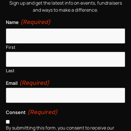
Sign up and get the latest info on events, fundraisers
and ways to make a difference.
(Required)
Name
First
Last
(Required)
Email
(Required)
Consent
By submitting this form, you consent to receive our