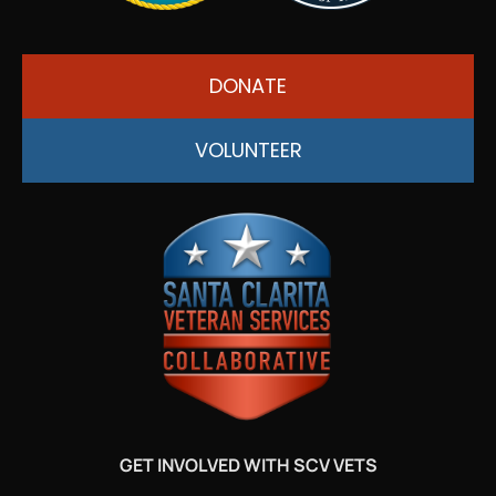
DONATE
VOLUNTEER
GET INVOLVED WITH SCV VETS