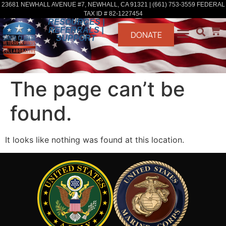
23681 NEWHALL AVENUE #7, NEWHALL, CA 91321 | (661) 753-3559 FEDERAL
TAX ID # 82-1227454
RESOURCES |
REFERRALS |
DONATE
SUPPORT
The page can’t be
found.
It looks like nothing was found at this location.