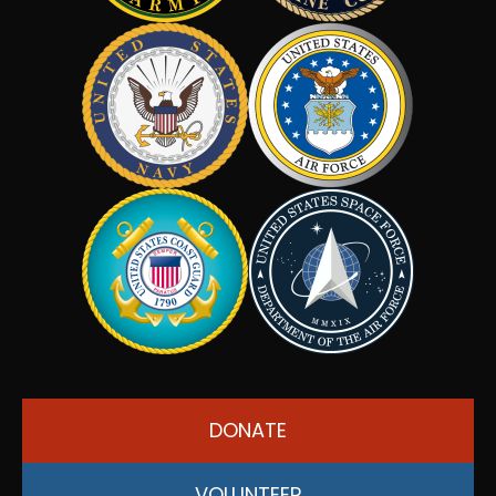
DONATE
VOLUNTEER