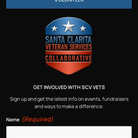
GET INVOLVED WITH SCV VETS
Sign up and get the latest info on events, fundraisers
and ways to make a difference.
(Required)
Name