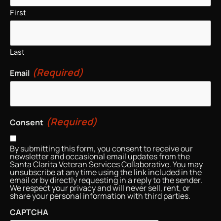
First
Last
(Required)
Email
(Required)
Consent
By submitting this form, you consent to receive our
newsletter and occasional email updates from the
Santa Clarita Veteran Services Collaborative. You may
unsubscribe at any time using the link included in the
email or by directly requesting in a reply to the sender.
We respect your privacy and will never sell, rent, or
share your personal information with third parties.
CAPTCHA