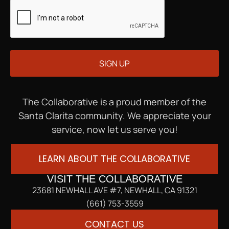
The Collaborative is a proud member of the
Santa Clarita community. We appreciate your
service, now let us serve you!
LEARN ABOUT THE COLLABORATIVE
VISIT THE COLLABORATIVE
23681 NEWHALL AVE #7, NEWHALL, CA 91321
(661) 753-3559
CONTACT US